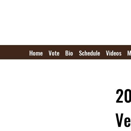
Home
Vote
Bio
Schedule
Videos
M
20
Ve