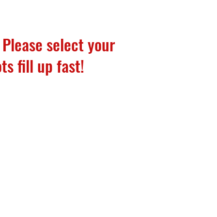
 Please select your
ts fill up fast!