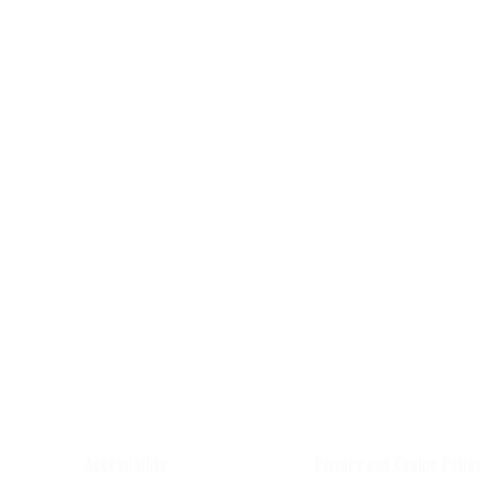
JAH MOVEMENT
Accessibility
Privacy and Cookie Policy