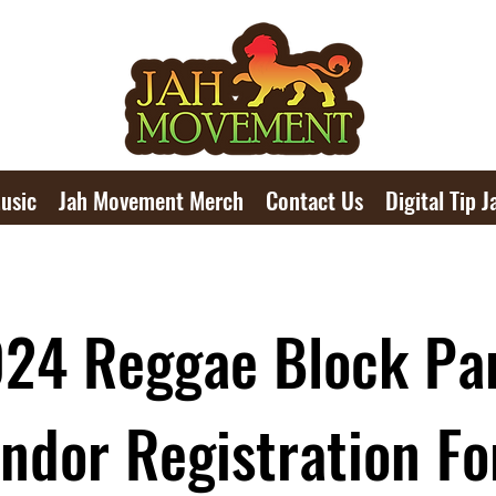
usic
Jah Movement Merch
Contact Us
Digital Tip J
24 Reggae Block Pa
ndor Registration F