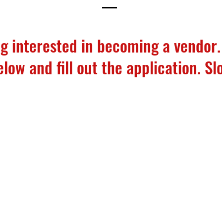
g interested in becoming a vendor.
ow and fill out the application. Slo