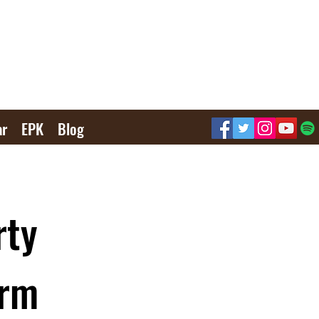
ar
EPK
Blog
rty
orm