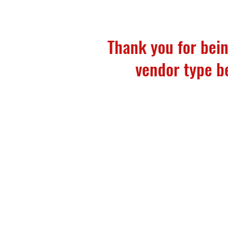
Thank you for bein
vendor type bel