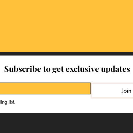
Subscribe to get exclusive updates
Join
ing list.