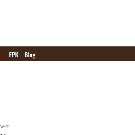
ar
EPK
Blog
ment
and