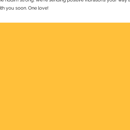
ith you soon. One love!