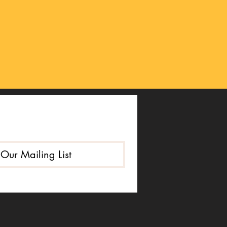
 Our Mailing List