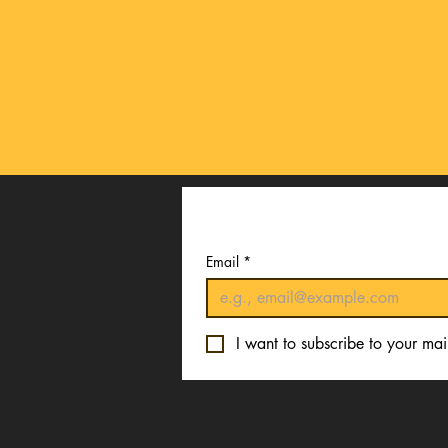
Email
*
I want to subscribe to your mail