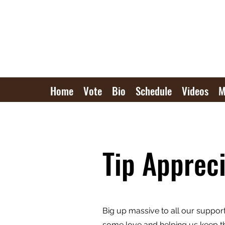
Home
Vote
Bio
Schedule
Videos
M
Tip Appreci
Big up massive to all our suppor
some love and helping us keep th