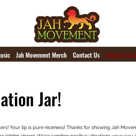
usic
Jah Movement Merch
Contact Us
Digital Tip J
ation Jar!
ters! Your tip is pure niceness! Thanks for showing Jah Move
e riddim strong. We're sending positive vibrations your way 