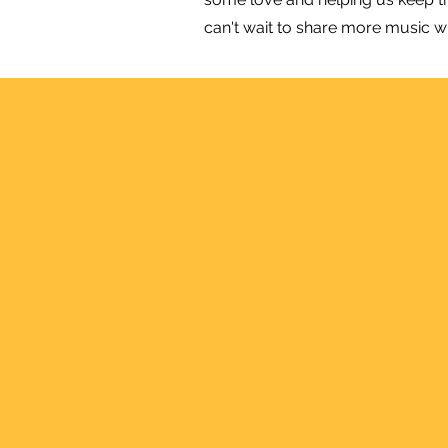
can't wait to share more music w