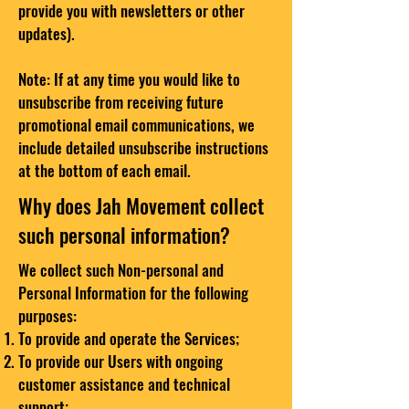
provide you with newsletters or other
updates).
Note: If at any time you would like to
unsubscribe from receiving future
promotional email communications, we
include detailed unsubscribe instructions
at the bottom of each email.
Why does Jah Movement collect
such personal information?
We collect such Non-personal and
Personal Information for the following
purposes:
To provide and operate the Services;
To provide our Users with ongoing
customer assistance and technical
support;