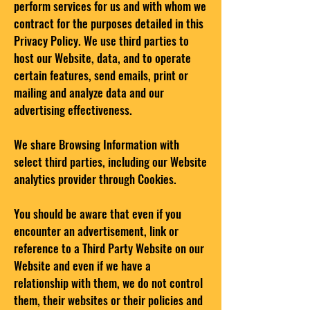
perform services for us and with whom we
contract for the purposes detailed in this
Privacy Policy. We use third parties to
host our Website, data, and to operate
certain features, send emails, print or
mailing and analyze data and our
advertising effectiveness.
We share Browsing Information with
select third parties, including our Website
analytics provider through Cookies.
You should be aware that even if you
encounter an advertisement, link or
reference to a Third Party Website on our
Website and even if we have a
relationship with them, we do not control
them, their websites or their policies and