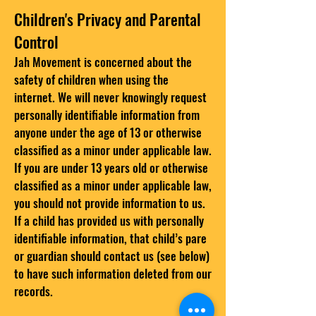
Children's Privacy and Parental
Control
Jah Movement is concerned about the
safety of children when using the
internet. We will never knowingly request
personally identifiable information from
anyone under the age of 13 or otherwise
classified as a minor under applicable law.
If you are under 13 years old or otherwise
classified as a minor under applicable law,
you should not provide information to us.
If a child has provided us with personally
identifiable information, that child’s pare
or guardian should contact us (see below)
to have such information deleted from our
records.