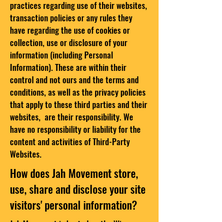
practices regarding use of their websites,
transaction policies or any rules they
have regarding the use of cookies or
collection, use or disclosure of your
information (including Personal
Information). These are within their
control and not ours and the terms and
conditions, as well as the privacy policies
that apply to these third parties and their
websites, are their responsibility. We
have no responsibility or liability for the
content and activities of Third-Party
Websites.
How does Jah Movement store,
use, share and disclose your site
visitors' personal information?