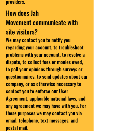
providers.
How does Jah
Movement communicate with
site visitors?
We may contact you to notify you
regarding your account, to troubleshoot
problems with your account, to resolve a
dispute, to collect fees or monies owed,
to poll your opinions through surveys or
questionnaires, to send updates about our
company, or as otherwise necessary to
contact you to enforce our User
Agreement, applicable national laws, and
any agreement we may have with you. For
these purposes we may contact you via
email, telephone, text messages, and
postal mail.