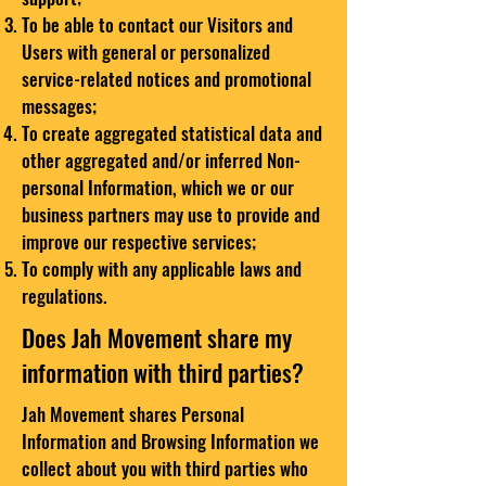
To be able to contact our Visitors and
Users with general or personalized
service-related notices and promotional
messages;
To create aggregated statistical data and
other aggregated and/or inferred Non-
personal Information, which we or our
business partners may use to provide and
improve our respective services;
To comply with any applicable laws and
regulations.
Does Jah Movement share my
information with third parties?
Jah Movement shares Personal
Information and Browsing Information we
collect about you with third parties who