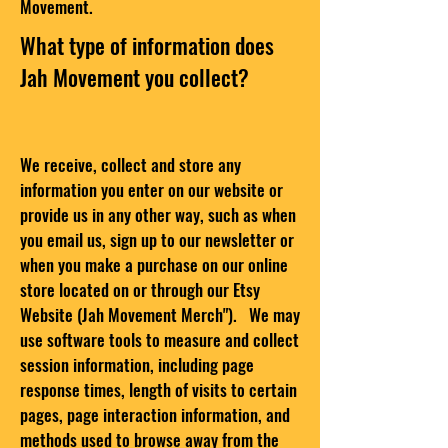
Movement.
What type of information does
Jah Movement you collect?
We receive, collect and store any
information you enter on our website or
provide us in any other way,
such as when
you email us, sign up to our newsletter or
when you make a purchase on our online
store located on or through our Etsy
Website (Jah Movement Merch").
We may
use software tools to measure and collect
session information, including page
response times, length of visits to certain
pages, page interaction information, and
methods used to browse away from the