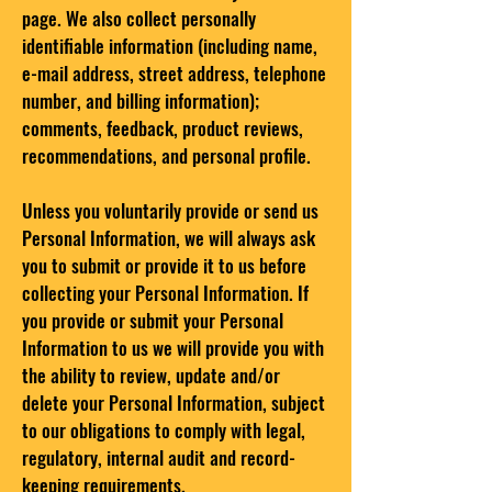
page. We also collect personally
identifiable information (including name,
e-mail address, street address, telephone
number, and billing information);
comments, feedback, product reviews,
recommendations, and personal profile.
Unless you voluntarily provide or send us
Personal Information, we will always ask
you to submit or provide it to us before
collecting your Personal Information. If
you provide or submit your Personal
Information to us we will provide you with
the ability to review, update and/or
delete your Personal Information, subject
to our obligations to comply with legal,
regulatory, internal audit and record-
keeping requirements.