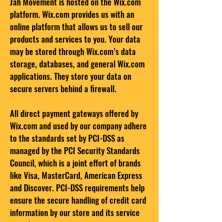
Jah Movement is hosted on the Wix.com
platform. Wix.com provides us with an
online platform that allows us to sell our
products and services to you. Your data
may be stored through Wix.com’s data
storage, databases, and general Wix.com
applications. They store your data on
secure servers behind a firewall.
All direct payment gateways offered by
Wix.com and used by our company adhere
to the standards set by PCI-DSS as
managed by the PCI Security Standards
Council, which is a joint effort of brands
like Visa, MasterCard, American Express
and Discover. PCI-DSS requirements help
ensure the secure handling of credit card
information by our store and its service