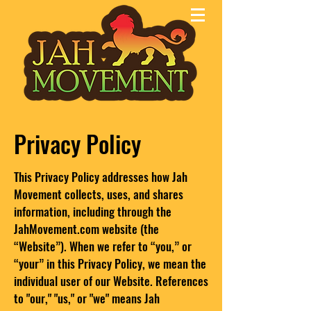
Privacy Policy
This Privacy Policy addresses how Jah
Movement collects, uses, and shares
information, including through the
JahMovement.com website (the
“Website”). When we refer to “you,” or
“your” in this Privacy Policy, we mean the
individual user of our Website. References
to "our," "us," or "we" means Jah