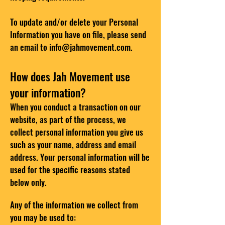
To update and/or delete your Personal
Information you have on file, please send
an email to
info@jahmovement.com
.
How does Jah Movement use
your information?
When you conduct a transaction on our
website, as part of the process, we
collect personal information you give us
such as your name, address and email
address. Your personal information will be
used for the specific reasons stated
below only.
Any of the information we collect from
you may be used to: