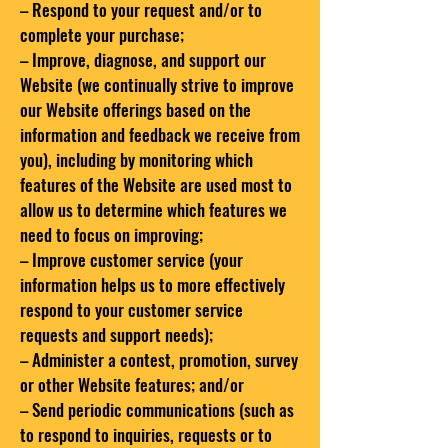
– Respond to your request and/or to
complete your purchase;
– Improve, diagnose, and support our
Website (we continually strive to improve
our Website offerings based on the
information and feedback we receive from
you), including by monitoring which
features of the Website are used most to
allow us to determine which features we
need to focus on improving;
– Improve customer service (your
information helps us to more effectively
respond to your customer service
requests and support needs);
– Administer a contest, promotion, survey
or other Website features; and/or
– Send periodic communications (such as
to respond to inquiries, requests or to