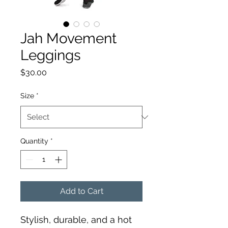
Jah Movement
Leggings
Price
$30.00
Size
*
Quantity
*
Add to Cart
Stylish, durable, and a hot 