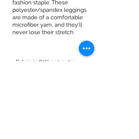
fashion staple. These 
polyester/spandex leggings 
are made of a comfortable 
microfiber yarn, and they'll 
• Fabric is 82% polyester, 
• Precision-cut and hand-
sewn after printing