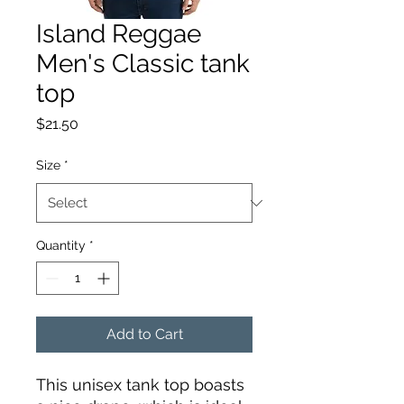
Island Reggae
Men's Classic tank
top
Price
$21.50
Size
*
Quantity
*
Add to Cart
This unisex tank top boasts 