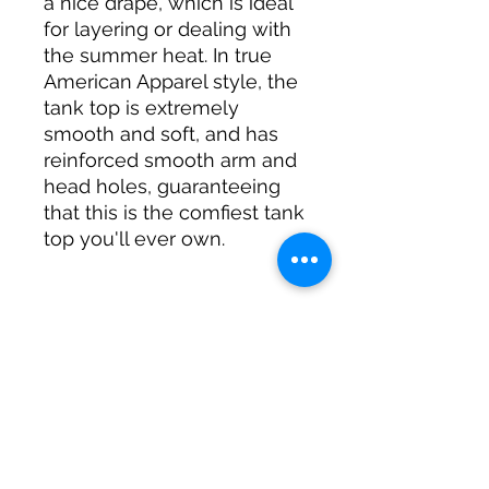
a nice drape, which is ideal 
for layering or dealing with 
the summer heat. In true 
American Apparel style, the 
tank top is extremely 
smooth and soft, and has 
reinforced smooth arm and 
head holes, guaranteeing 
that this is the comfiest tank 
• 100% fine jersey (heather 
colors contain 10% 
• Banded arm and head 