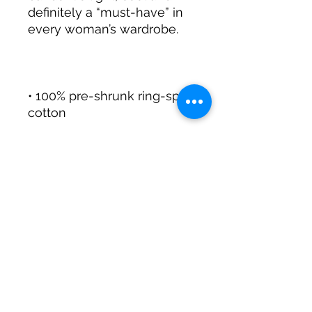
definitely a “must-have” in 
• 100% pre-shrunk ring-spun 
• Double-needle sleeve and 
• Bound rib trim neck and 