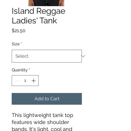
Island Reggae
Ladies' Tank
Price
$21.50
Size
*
Quantity
*
Add to Cart
This lightweight tank top 
features wide shoulder 
bands. It's light, cool and 